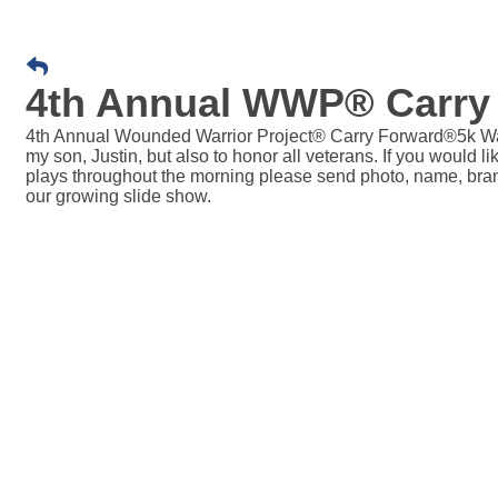
4th Annual WWP® Carry
4th Annual Wounded Warrior Project® Carry Forward®5k Wa
my son, Justin, but also to honor all veterans. If you would 
plays throughout the morning please send photo, name, bra
our growing slide show.