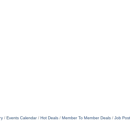
ry
Events Calendar
Hot Deals
Member To Member Deals
Job Post