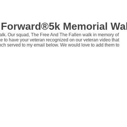
 Forward®5k Memorial Wa
lk. Our squad, The Free And The Fallen walk in memory of
like to have your veteran recognized on our veteran video that
nch served to my email below. We would love to add them to