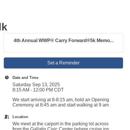
lk
4th Annual WWP® Carry Forward®5k Memo...
Set a Reminder
Date and Time
Saturday Sep 13, 2025
8:15 AM - 12:00 PM CDT
We start arriving at 8-8:15 am, hold an Opening
Ceremony at 8:45 am and start walking at 9 am
Location
We meet at the carport in the parking lot across
from the Gallatin Civic Center (where cruise ins