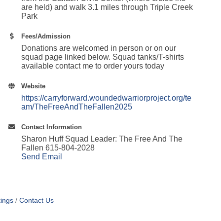
are held) and walk 3.1 miles through Triple Creek
Park
Fees/Admission
Donations are welcomed in person or on our
squad page linked below. Squad tanks/T-shirts
available contact me to order yours today
Website
https://carryforward.woundedwarriorproject.org/te
am/TheFreeAndTheFallen2025
Contact Information
Sharon Huff Squad Leader: The Free And The
Fallen 615-804-2028
Send Email
ings
Contact Us