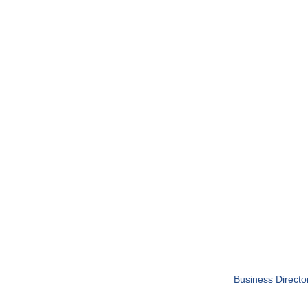
Business Directo