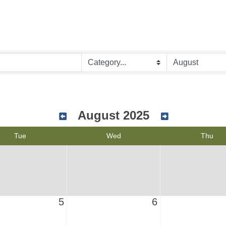
August 2025
Tue
Wed
Thu
5
6