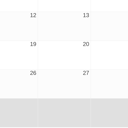
12
13
19
20
26
27