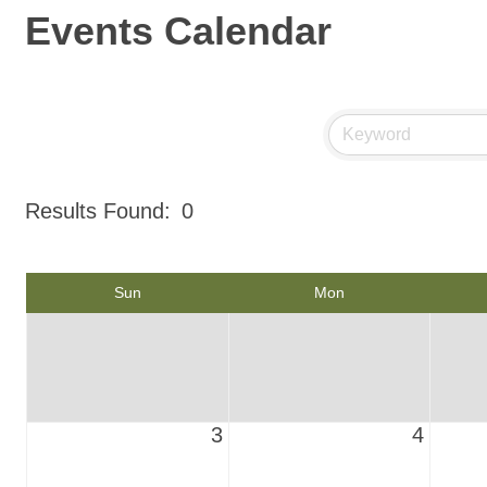
Events Calendar
Results Found:
0
Sun
Mon
3
4