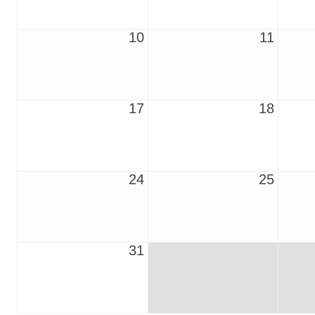
10
11
17
18
24
25
31