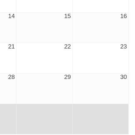
14
15
16
21
22
23
28
29
30